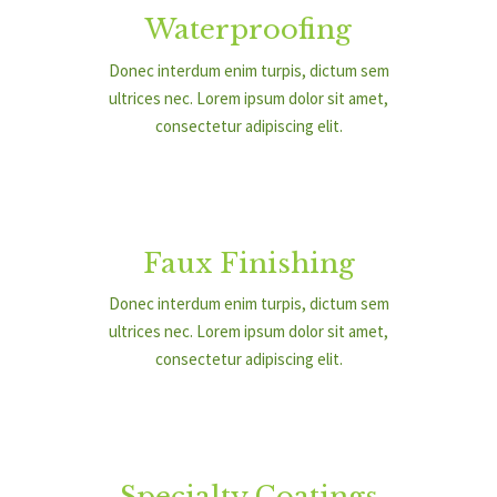
Waterproofing
Donec interdum enim turpis, dictum sem
ultrices nec. Lorem ipsum dolor sit amet,
consectetur adipiscing elit.
Faux Finishing
Donec interdum enim turpis, dictum sem
ultrices nec. Lorem ipsum dolor sit amet,
consectetur adipiscing elit.
Specialty Coatings