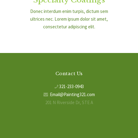
Donec interdum enim turpis, dictum sem
ultrices nec. Lorem ipsum dolor sit amet,
consectetur adipiscing elit.
Contact Us
:
321-233-0943
:
Email@Painting321.com
201 N Riverside Dr, STE A
Indialantic, FL 32903