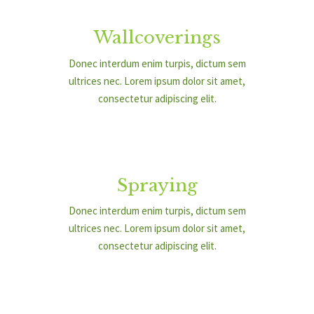
Wallcoverings
Donec interdum enim turpis, dictum sem
ultrices nec. Lorem ipsum dolor sit amet,
consectetur adipiscing elit.
Spraying
Donec interdum enim turpis, dictum sem
ultrices nec. Lorem ipsum dolor sit amet,
consectetur adipiscing elit.