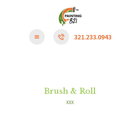
CONTACT US
321.233.0943
Brush & Roll
XXX