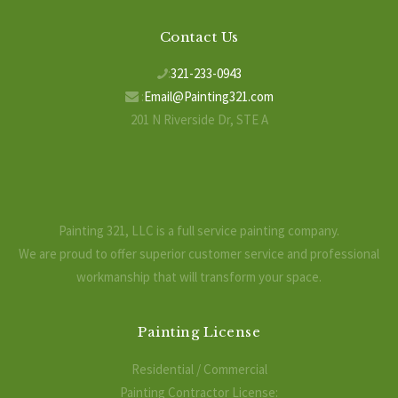
Contact Us
:
321-233-0943
:
Email@Painting321.com
201 N Riverside Dr, STE A
Indialantic, FL 32903
Painting 321, LLC is a full service painting company.
We are proud to offer superior customer service and professional
workmanship that will transform your space.
Painting License
Residential / Commercial
Painting Contractor License: