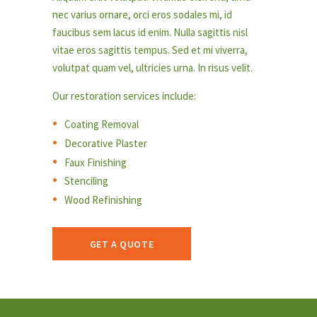
nec varius ornare, orci eros sodales mi, id
faucibus sem lacus id enim. Nulla sagittis nisl
vitae eros sagittis tempus. Sed et mi viverra,
volutpat quam vel, ultricies urna. In risus velit.
Our restoration services include:
Coating Removal
Decorative Plaster
Faux Finishing
Stenciling
Wood Refinishing
GET A QUOTE