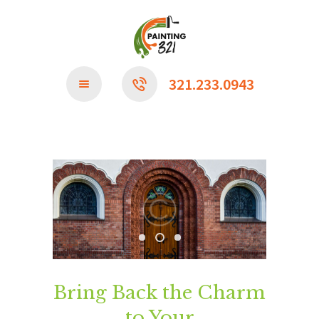
CONTACT US
321.233.0943
Bring Back the Charm
to Your