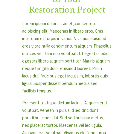
Restoration Project
Lorem ipsum dolor sit amet, consectetur
adipiscing elit. Maecenas in libero eros. Cras
interdum et turpis in varius. Vivamus euismod
eros vitae nulla condimentum aliquam. Phasellus
ultrices vel diam non volutpat. Ut egestas odio
egestas libero aliquam porttitor. Mauris aliquam
neque fringilla dolor euismod laoreet. Proin
lacus dui, faucibus eget iaculis in, lobortis quis
ligula. Suspendisse bibendum metus sed
facilisis tempus.
Praesent tristique dictum lacinia. Aliquam erat
volutpat. Aenean in purus id leo tincidunt
porttitor ac nec dui. Sed sed pulvinar metus,
nec placerat tortor. Maecenas vel leo ligula.
Aliquam erat volutpat. Vivamus eleifend, urna