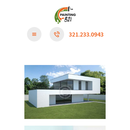
CONTACT US
321.233.0943