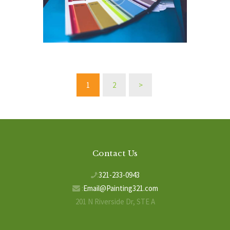
Posts
PAGE
1
PAGE
2
>
pagination
Contact Us
:
321-233-0943
:
Email@Painting321.com
201 N Riverside Dr, STE A
Indialantic, FL 32903